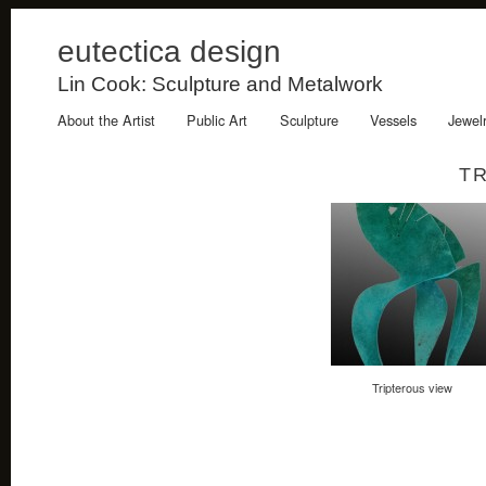
eutectica design
Lin Cook: Sculpture and Metalwork
About the Artist
Public Art
Sculpture
Vessels
Jewel
T
Tripterous view