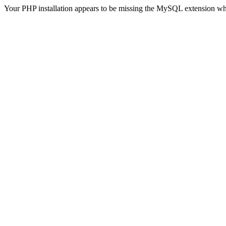
Your PHP installation appears to be missing the MySQL extension wh