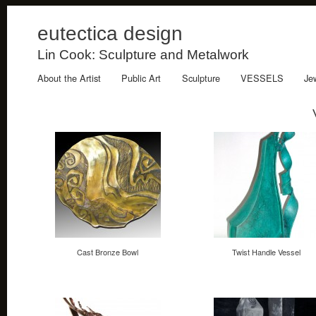
eutectica design
Lin Cook: Sculpture and Metalwork
About the Artist
Public Art
Sculpture
VESSELS
Je
Cast Bronze Bowl
Twist Handle Vessel