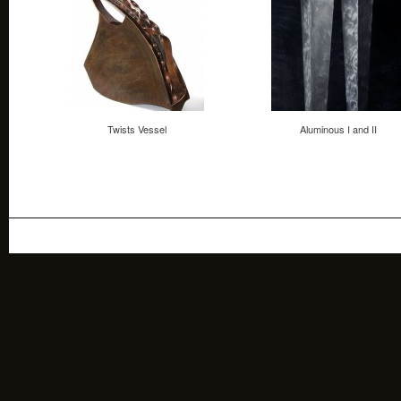
Twists Vessel
Aluminous I and II