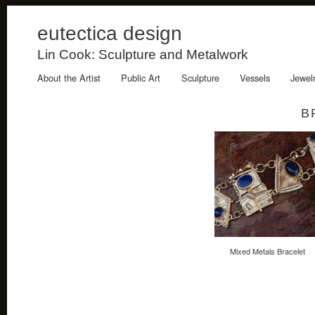
eutectica design
Lin Cook: Sculpture and Metalwork
About the Artist
Public Art
Sculpture
Vessels
Jewel
B
Mixed Metals Bracelet