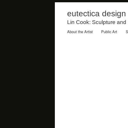
eutectica design
Lin Cook: Sculpture and
About the Artist
Public Art
S