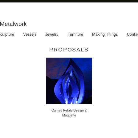
 Metalwork
culpture
Vessels
Jewelry
Furniture
Making Things
Conta
PROPOSALS
Camas Petals Design 2
Maquette