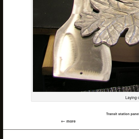
Laying 
Transit station pane
more