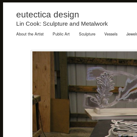
eutectica design
Lin Cook: Sculpture and Metalwork
About the Artist
Public Art
Sculpture
Vessels
Jewel