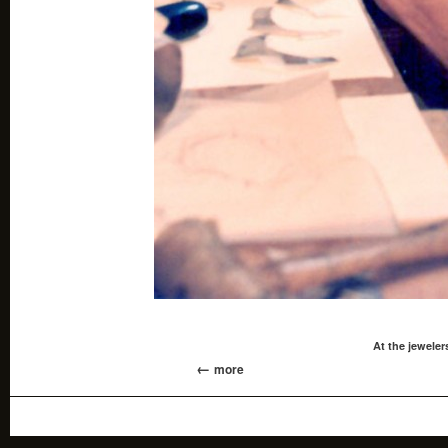
At the jewele
more