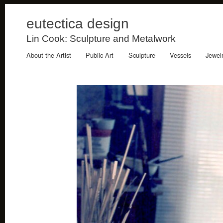
eutectica design
Lin Cook: Sculpture and Metalwork
About the Artist
Public Art
Sculpture
Vessels
Jewel