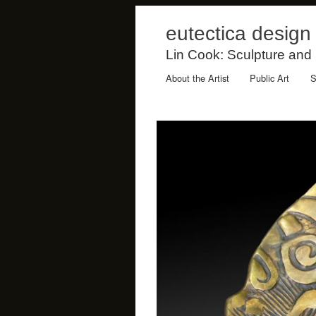
eutectica design
Lin Cook: Sculpture and
About the Artist
Public Art
S