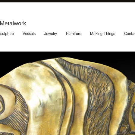
 Metalwork
culpture
Vessels
Jewelry
Furniture
Making Things
Conta