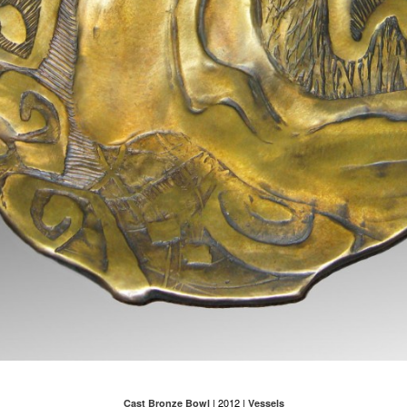
| 2012 |
Cast Bronze Bowl
Vessels