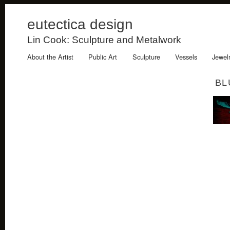
eutectica design
Lin Cook: Sculpture and Metalwork
About the Artist
Public Art
Sculpture
Vessels
Jewel
BL